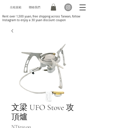
出租規範
聯絡我們
Rent over 1,500 yuan, free shipping across Taiwan, follow
Instagram to enjoy a 30 yuan discount coupon
文梁 UFO Stove 攻
頂爐
Price
NT$150.00