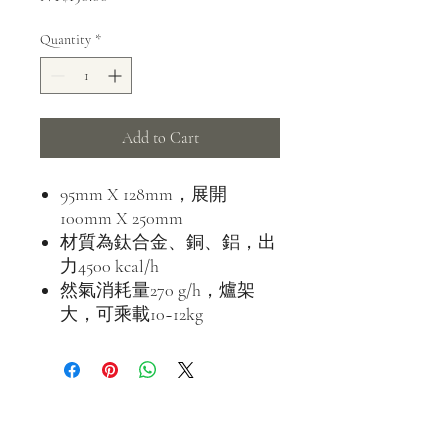
Quantity
*
Add to Cart
95mm X 128mm，展開
100mm X 250mm
材質為鈦合金、銅、鋁，出
力4500 kcal/h
然氣消耗量270 g/h，爐架
大，可乘載10~12kg
address
500 Terry Francine St.